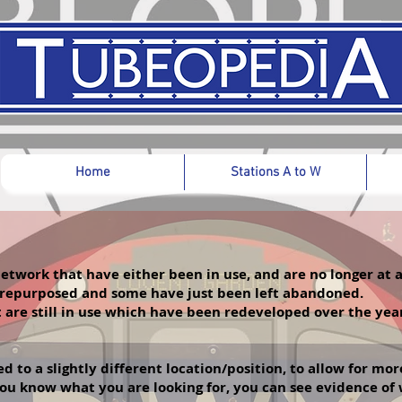
Home
Stations A to W
etwork that have either been in use, and are no longer at
 repurposed and some have just been left abandoned.
t are still in use which have been redeveloped over the ye
 to a slightly different location/position, to allow for mo
f you know what you are looking for, you can see evidence o