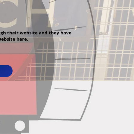
ugh their
website
and they have
 website
here.