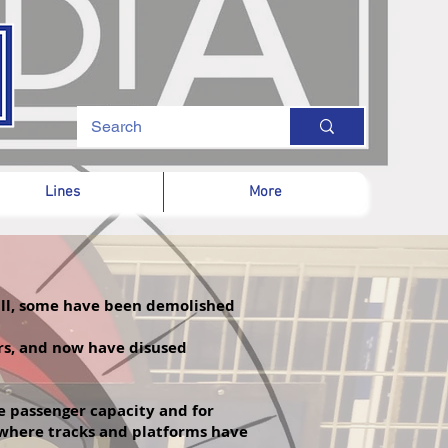
Lines
More
 all, some have been demolished
ars, and now have disused
re passenger
capacity and for
f where tracks and platforms have