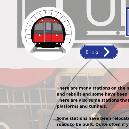
Blog
There are many stations on the n
and rebuilt and some have been
There are also some stations tha
platforms and tunnels.
Some stations have been relocated
roads to be built. Quite often i