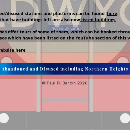
doned/disused stations and platforms can be found
here
.
hat have buildings left are also now
listed buildings.
s offer tours of some of them, which can be booked thro
eos which have been listed on the YouTube section of this
 website
here
Abandoned and Disused including Northern Heights
© Paul R. Barton 2026