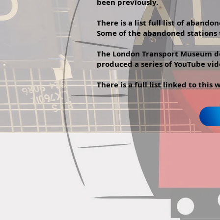
been previously.
There is a list full list of aban
Some of the abandoned stations t
The London Transport Museum doe
produced a series of YouTube vid
There is a full list linked to this