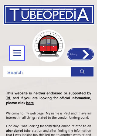
Blog
This website is neither endorsed or supported by
TfL
and if you are looking for official information,
please click
here
Welcome to my web page. My name is Paul and I have an
interest in all things related to the London Underground.
One day I was looking for something online related to an
abandoned
tube station and after finding the information
that I was looking for, this led me to another website and