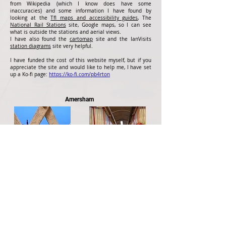
from Wikipedia (which I know does have some
inaccuracies) and some information I have found by
looking at the
Tfl maps and accessibility guides
, The
National Rail Stations
site, Google maps, so I can see
what is outside the stations and aerial views.
I have also found the
cartomap
site and the IanVisits
station diagrams
site very helpful.
I have funded the cost of this website myself, but if you
appreciate the site and would like to help me, I have set
up a Ko-fi page:
https://ko-fi.com/pb4rton
Amersham
Side of Central Line stock