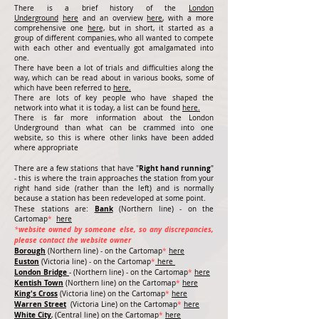
There is a brief history of the
London
Underground
here
and an overview
here
, with a more
comprehensive one
here,
but in short, it started as a
group of different companies, who all wanted to compete
with each other and eventually got amalgamated into
one.
There have been a lot of trials and difficulties along the
way, which can be read about in various books, some of
which have been referred to
here.
There are lots of key people who have shaped the
network into what it is today, a list can be found
here.
There is far more information about the London
Underground than what can be crammed into one
website, so this is where other links have been added
where appropriate
Right hand running
There are a few stations that have "
"
- this is where the train approaches the station from your
right hand side (rather than the left) and is normally
because a station has been redeveloped at some point.
Bank
These stations are:
(Northern line) - on the
Cartomap
*
here
website owned by someone else, so any discrepancies,
*
please contact the website owner
Borough
(Northern line) - on the Cartomap
*
here
Euston
(Victoria line) - on the Cartomap
*
here
London Bridge
- (Northern line) -
on the Cartomap
*
here
Kentish Town
(Northern line) on the Cartomap
*
here
King's Cross
(Victoria line) on the Cartomap
*
here
Warren Street
(Victoria Line)
on the Cartomap
*
here
White City
, (Central line)
on the Cartomap
*
here