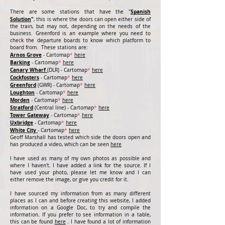
Spanish
There are some stations that have the "
Solution
"
, this is where the doors can open either side of
the train, but may not, depending on the needs of the
business. Greenford is an example where you need to
check the departure boards to know which platform to
board from.
These stations are:
Arnos Grove
- Cartomap
*
here
Barking
- Cartomap
*
here
Canary Wharf
(DLR) - Cartomap
*
here
Cockfosters
- Cartomap
*
here
Greenford
(GWR) - Cartomap
*
here
Loughton
- Cartomap
*
here
Morden
- Cartomap
*
here
Stratford
(Central line) - Cartomap
*
here
Tower Gateway
- Cartomap
*
here
Uxbridge
- Cartomap
*
here
White City
- Cartomap
*
here
Geoff Marshall has tested which side the doors open and
has produced a video, which can be seen
here
I have used as many of my own photos as possible and
where I haven't. I have added a link for the source. If I
have used your photo, please let me know and I can
either remove the image, or give you credit for it.
I have sourced my information from as many different
places as I can and before creating this website, I added
information on a Google Doc, to try and compile the
information. If you prefer to see information in a table,
this can be found
here
. I have found a lot of information