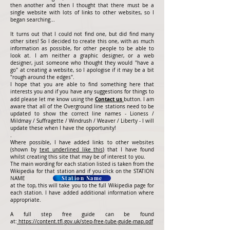
then another and then I thought that there must be a
single website with lots of links to other websites, so I
began searching...
It turns out that I could not find one, but did find many
other sites! So I decided to create this one, with as much
information as possible, for other people to be able to
look at. I am neither a graphic designer, or a web
designer, just someone who thought they would "have a
go" at creating a website, so I apologise if it may be a bit
"rough around the edges".
I hope that you are able to find something here that
interests you and if you have any suggestions for things to
Contact us
add please let me know using the
button. I am
aware that all of the Overground line stations need to be
updated to show the correct line names - Lioness /
Mildmay / Suffragette / Windrush / Weaver / Liberty - I will
update these when I have the opportunity!
.
Where possible, I have added links to other websites
(shown by
text underlined like this)
that I have found
whilst creating this site that may be of interest to you.
The main wording for each station listed is taken from the
Wikipedia for that station and if you click on the STATION
Station Name
NAME
at the top, this will take you to the full Wikipedia page for
each station. I have added additional information where
appropriate.
A full step free guide can be found
at:
https://content.tfl.gov.uk/step-free-tube-guide-map.pdf