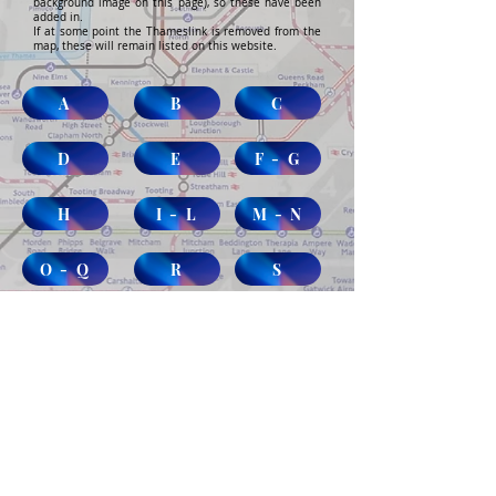
background image on this page), so these have been
added in.
If at some point the Thameslink is removed from the
map, these will remain listed on this website.
A
B
C
D
E
F - G
H
I - L
M - N
O - Q
R
S
T - V
W
Abandoned & Disused