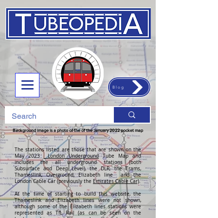
Blog
Background image is a photo of the of the January 2022 pocket map
The stations listed are those that are shown on the
May 2023
London Underground
Tube Map and
includes the all underground stations (both
Subsurface and Deep Level), the DLR, the Trams,
Thameslink, Overground, Elizabeth line and the
London Cable Car (previously the
Emirates Cable Car)
.
At the time of starting to build this website, the
Thameslink and Elizabeth lines were not shown,
although some of the Elizabeth lines stations were
represented as TfL Rail (as can be seen on the